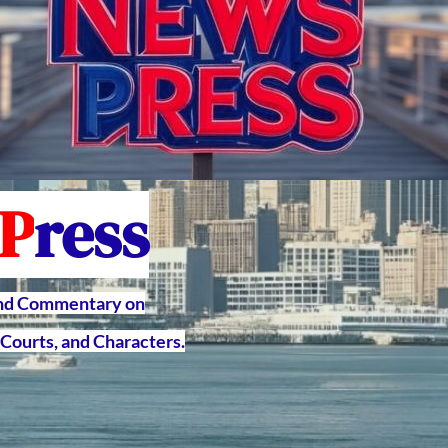
P
ress
and Commentary on
Courts, and Characters.