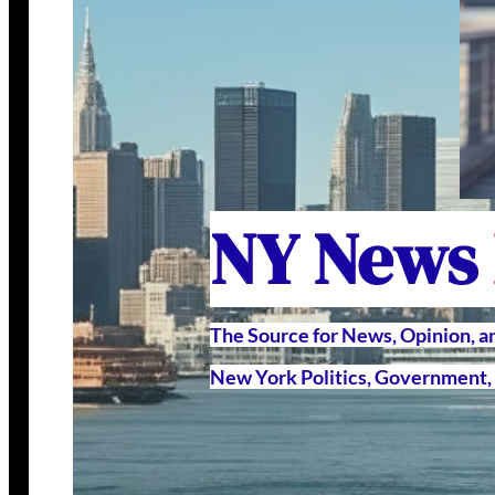
NY News
The Source for News, Opinion, 
New York Politics, Government, 