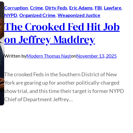
Corruption
, 
Crime
, 
Dirty Feds
, 
Eric Adams
, 
FBI
, 
Lawfare
, 
NYPD
, 
Organized Crime
, 
Weaponized Justice
The Crooked Fed Hit Job
on Jeffrey Maddrey
Written by
Modern Thomas Nast
on
November 13, 2025
The crooked Feds in the Southern District of New
York are gearing up for another politically-charged
show trial, and this time their target is former NYPD
Chief of Department Jeffrey…