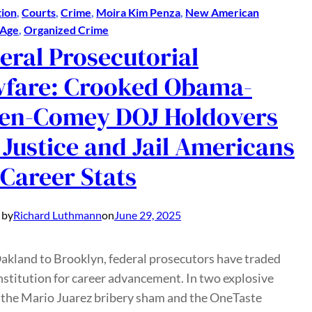
ion
, 
Courts
, 
Crime
, 
Moira Kim Penza
, 
New American
 Age
, 
Organized Crime
eral Prosecutorial
fare: Crooked Obama-
en-Comey DOJ Holdovers
 Justice and Jail Americans
 Career Stats
 by
Richard Luthmann
on
June 29, 2025
akland to Brooklyn, federal prosecutors have traded
stitution for career advancement. In two explosive
the Mario Juarez bribery sham and the OneTaste