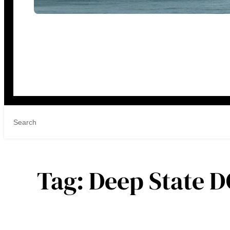
Tag:
Deep State D