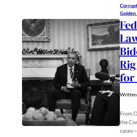
Corrupt
Golden
Fed
Law
Bid
Rig
for
Written
From O
the Con
cases—