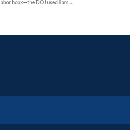
 labor hoax—the DOJ used liars,…