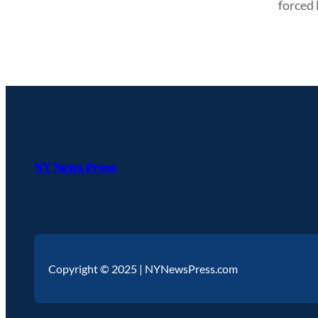
forced
NY News Press
Copyright © 2025 | NYNewsPress.com