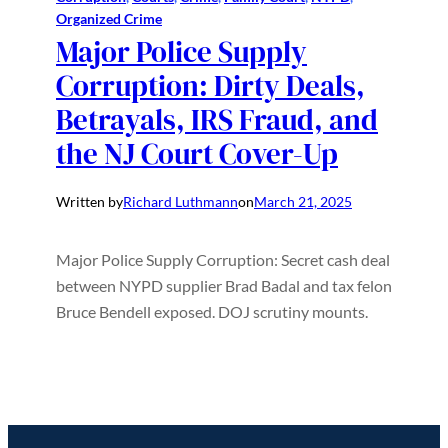
Organized Crime
Major Police Supply
Corruption: Dirty Deals,
Betrayals, IRS Fraud, and
the NJ Court Cover-Up
Written by
Richard Luthmann
on
March 21, 2025
Major Police Supply Corruption: Secret cash deal
between NYPD supplier Brad Badal and tax felon
Bruce Bendell exposed. DOJ scrutiny mounts.