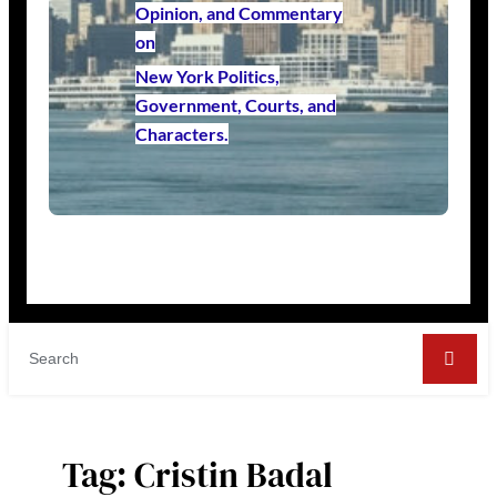
Opinion, and Commentary
on
New York Politics,
Government, Courts, and
Characters.
Tag:
Cristin Badal