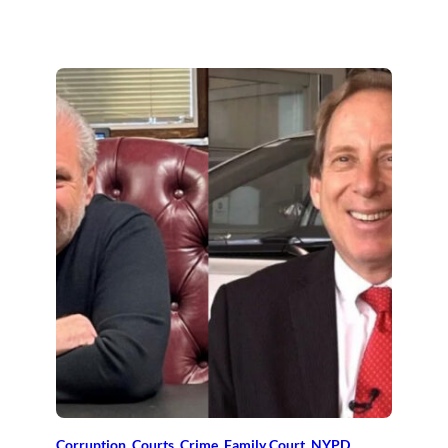
Corruption
, 
Courts
, 
Crime
, 
Family Court
, 
NYPD
, 