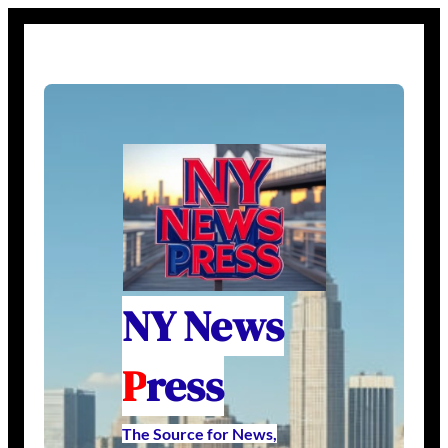
NY News
P
ress
The Source for News,