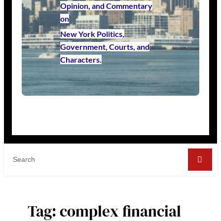
Opinion, and Commentary
on
New York Politics,
Government, Courts, and
Characters.
Tag:
complex financial