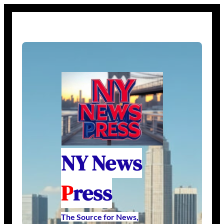
NY News
P
ress
The Source for News,