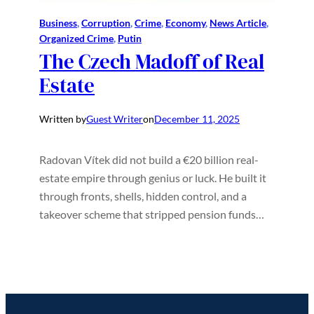
Business
, 
Corruption
, 
Crime
, 
Economy
, 
News Article
, 
Organized Crime
, 
Putin
The Czech Madoff of Real
Estate
Written by
Guest Writer
on
December 11, 2025
Radovan Vítek did not build a €20 billion real-
estate empire through genius or luck. He built it
through fronts, shells, hidden control, and a
takeover scheme that stripped pension funds…