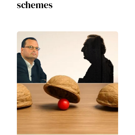
schemes