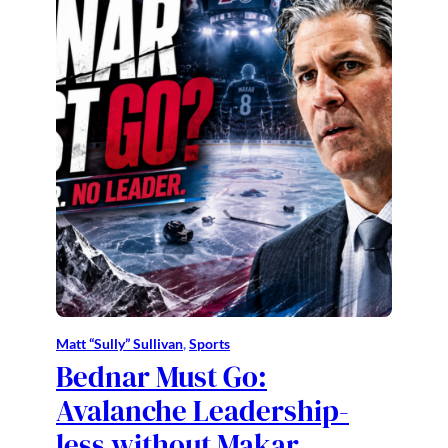
Matt “Sully” Sullivan
, 
Sports
Bednar Must Go:
Avalanche Leadership-
less without Makar