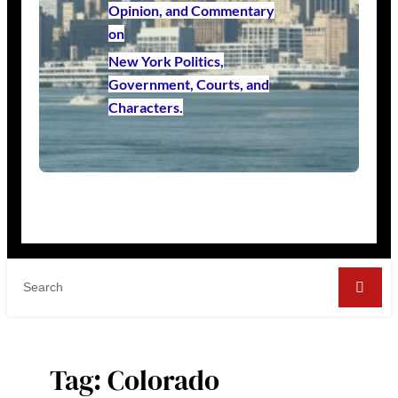
Opinion, and Commentary
on
New York Politics,
Government, Courts, and
Characters.
Tag:
Colorado