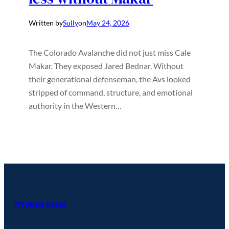
Written by
Sully
on
May 24, 2026
The Colorado Avalanche did not just miss Cale
Makar. They exposed Jared Bednar. Without
their generational defenseman, the Avs looked
stripped of command, structure, and emotional
authority in the Western…
NY News Press