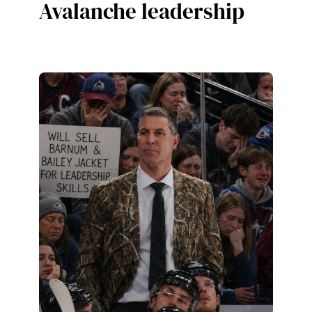
Avalanche leadership