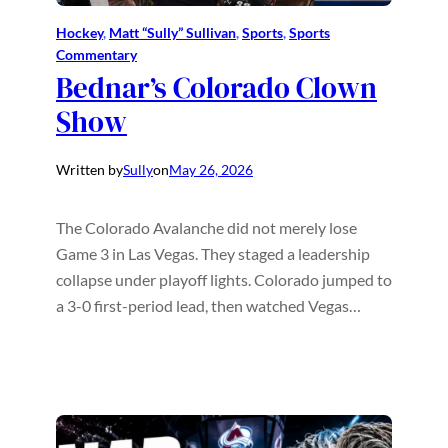
Hockey
, 
Matt “Sully” Sullivan
, 
Sports
, 
Sports
Commentary
Bednar’s Colorado Clown
Show
Written by
Sully
on
May 26, 2026
The Colorado Avalanche did not merely lose
Game 3 in Las Vegas. They staged a leadership
collapse under playoff lights. Colorado jumped to
a 3-0 first-period lead, then watched Vegas…