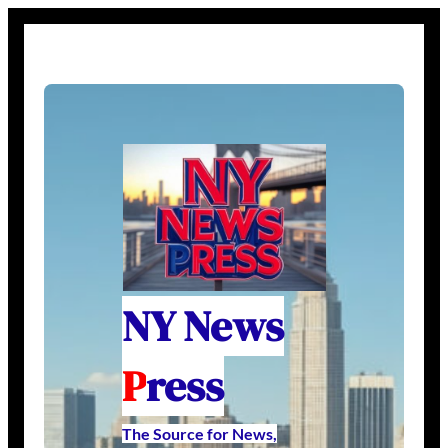
NY News
P
ress
The Source for News,