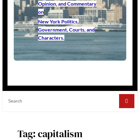
Opinion, and Commentary
on
New York Politics,
Government, Courts, and
Characters.
Tag:
capitalism