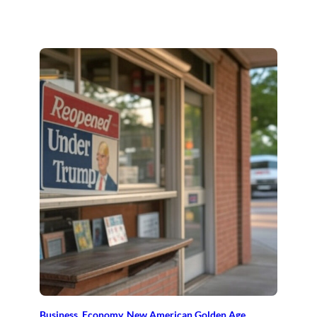
Business
, 
Economy
, 
New American Golden Age
, 