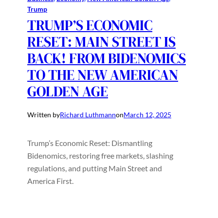
Trump
TRUMP’S ECONOMIC
RESET: MAIN STREET IS
BACK! FROM BIDENOMICS
TO THE NEW AMERICAN
GOLDEN AGE
Written by
Richard Luthmann
on
March 12, 2025
Trump’s Economic Reset: Dismantling
Bidenomics, restoring free markets, slashing
regulations, and putting Main Street and
America First.