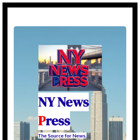
NY News
P
ress
The Source for News,