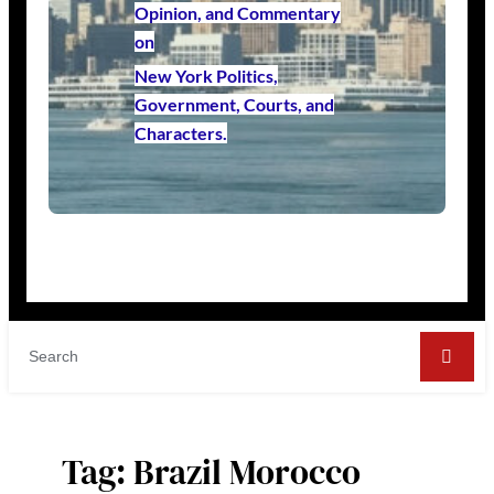
Opinion, and Commentary
on
New York Politics,
Government, Courts, and
Characters.
Tag:
Brazil Morocco