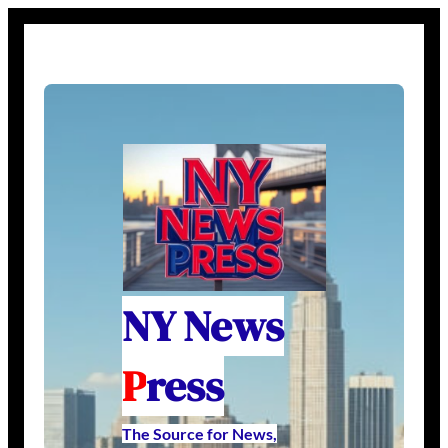
NY News
P
ress
The Source for News,