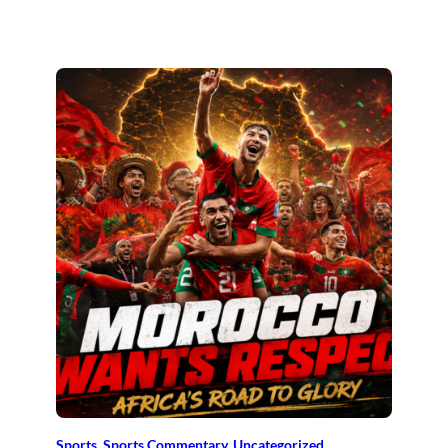
Sports
, 
Sports Commentary
, 
Uncategorized