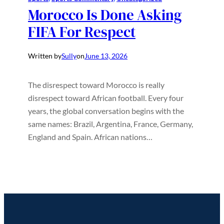
Morocco Is Done Asking
FIFA For Respect
Written by
Sully
on
June 13, 2026
The disrespect toward Morocco is really
disrespect toward African football. Every four
years, the global conversation begins with the
same names: Brazil, Argentina, France, Germany,
England and Spain. African nations…