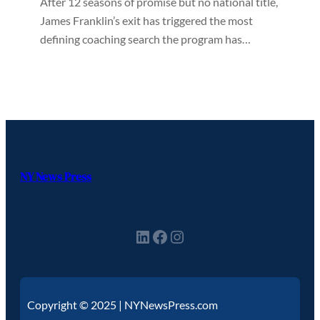
After 12 seasons of promise but no national title,
James Franklin’s exit has triggered the most
defining coaching search the program has…
NY News Press
Copyright © 2025 | NYNewsPress.com