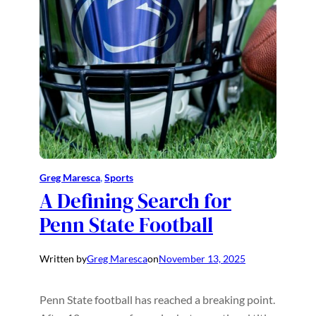
Greg Maresca
, 
Sports
A Defining Search for
Penn State Football
Written by
Greg Maresca
on
November 13, 2025
Penn State football has reached a breaking point.