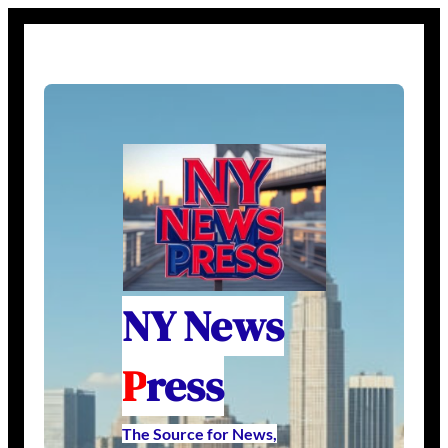
NY News
P
ress
The Source for News,