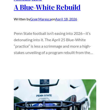
A Blue-White Rebuild
Written by
Greg Maresca
on
April 18, 2026
Penn State football isn’t easing into 2026—it’s
detonating into it. The April 25 Blue-White
“practice” is less a scrimmage and more a high-
stakes unveiling of a program rebuilt from the…