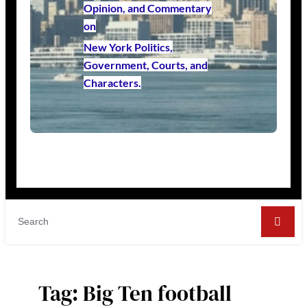
Opinion, and Commentary
on
New York Politics,
Government, Courts, and
Characters.
Tag:
Big Ten football