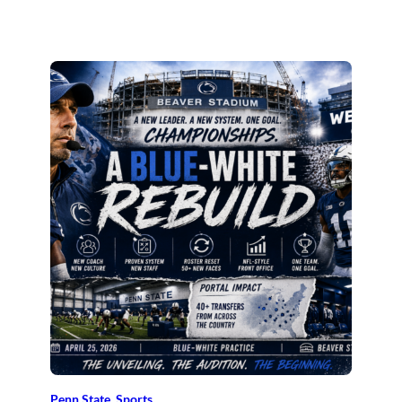
Penn State
, 
Sports