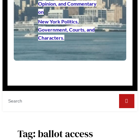
Opinion, and Commentary
on
New York Politics,
Government, Courts, and
Characters.
Tag:
ballot access