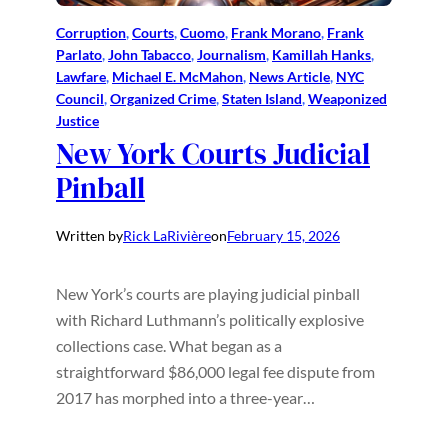
Corruption
, 
Courts
, 
Cuomo
, 
Frank Morano
, 
Frank
Parlato
, 
John Tabacco
, 
Journalism
, 
Kamillah Hanks
, 
Lawfare
, 
Michael E. McMahon
, 
News Article
, 
NYC
Council
, 
Organized Crime
, 
Staten Island
, 
Weaponized
Justice
New York Courts Judicial
Pinball
Written by
Rick LaRivière
on
February 15, 2026
New York’s courts are playing judicial pinball
with Richard Luthmann’s politically explosive
collections case. What began as a
straightforward $86,000 legal fee dispute from
2017 has morphed into a three-year…