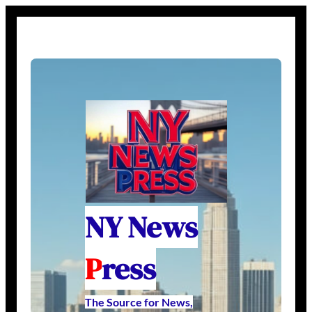
NY News
P
ress
The Source for News,