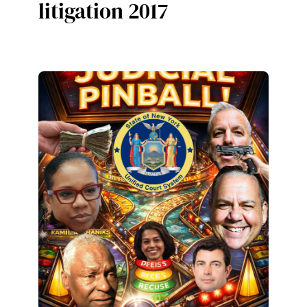
litigation 2017