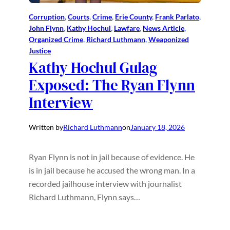
Corruption
, 
Courts
, 
Crime
, 
Erie County
, 
Frank Parlato
, 
John Flynn
, 
Kathy Hochul
, 
Lawfare
, 
News Article
, 
Organized Crime
, 
Richard Luthmann
, 
Weaponized
Justice
Kathy Hochul Gulag
Exposed: The Ryan Flynn
Interview
Written by
Richard Luthmann
on
January 18, 2026
Ryan Flynn is not in jail because of evidence. He
is in jail because he accused the wrong man. In a
recorded jailhouse interview with journalist
Richard Luthmann, Flynn says…