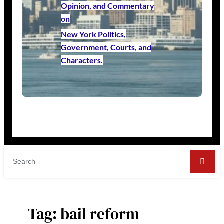
Opinion, and Commentary
on
New York Politics,
Government, Courts, and
Characters.
Tag:
bail reform