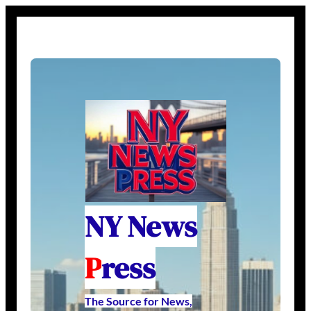
NY News
P
ress
The Source for News,