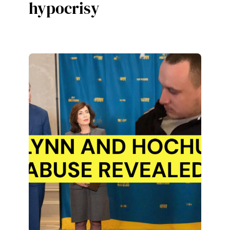
hypocrisy