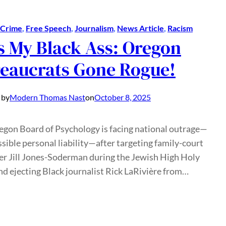
Crime
, 
Free Speech
, 
Journalism
, 
News Article
, 
Racism
s My Black Ass: Oregon
eaucrats Gone Rogue!
 by
Modern Thomas Nast
on
October 8, 2025
egon Board of Psychology is facing national outrage—
sible personal liability—after targeting family-court
er Jill Jones-Soderman during the Jewish High Holy
d ejecting Black journalist Rick LaRivière from…