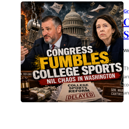
Gr
C
S
Wr
Th
ar
co
an