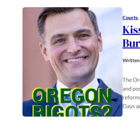
Courts
, 
Kis
Bur
Written
The Or
and pos
reform
Days an