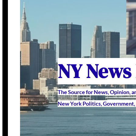
NY News
The Source for News, Opinion, 
New York Politics, Government, 