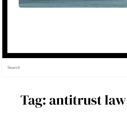
Tag:
antitrust law