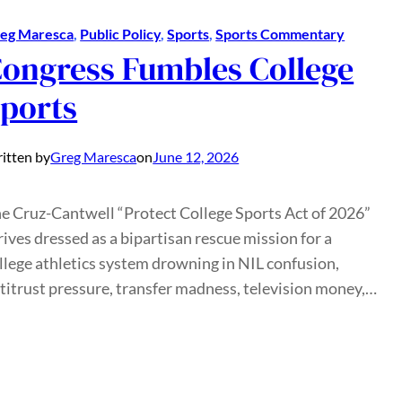
eg Maresca
, 
Public Policy
, 
Sports
, 
Sports Commentary
ongress Fumbles College
ports
itten by
Greg Maresca
on
June 12, 2026
e Cruz-Cantwell “Protect College Sports Act of 2026”
rives dressed as a bipartisan rescue mission for a
llege athletics system drowning in NIL confusion,
titrust pressure, transfer madness, television money,…