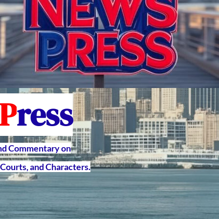
P
ress
and Commentary on
Courts, and Characters.