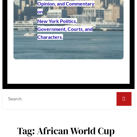
Opinion, and Commentary
on
New York Politics,
Government, Courts, and
Characters.
Tag:
African World Cup