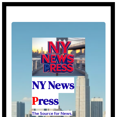
NY News
P
ress
The Source for News,