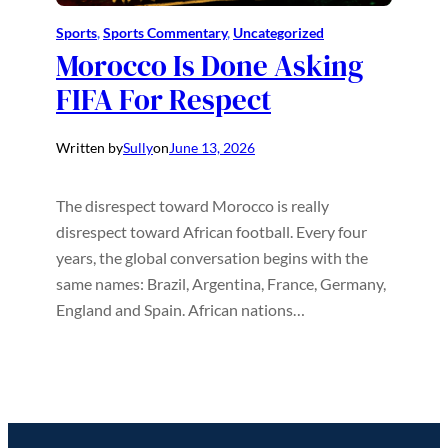
Sports
, 
Sports Commentary
, 
Uncategorized
Morocco Is Done Asking
FIFA For Respect
Written by
Sully
on
June 13, 2026
The disrespect toward Morocco is really
disrespect toward African football. Every four
years, the global conversation begins with the
same names: Brazil, Argentina, France, Germany,
England and Spain. African nations…