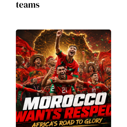
teams