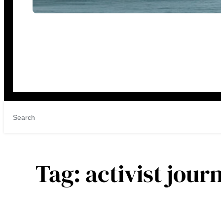
Tag:
activist jour