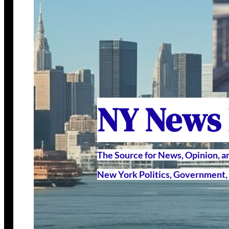
NY News
The Source for News, Opinion, 
New York Politics, Government, 