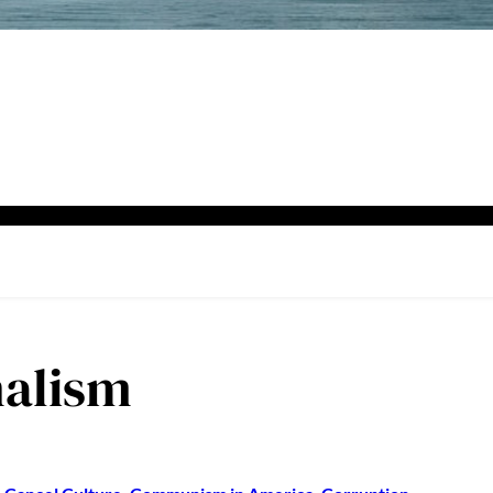
nalism