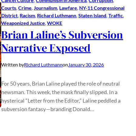
Cancel Culture
, 
Communism in America
, 
Corruption
, 
Courts
, 
Crime
, 
Journalism
, 
Lawfare
, 
NY-11 Congressional
District
, 
Racism
, 
Richard Luthmann
, 
Staten Island
, 
Traffic
, 
Weaponized Justice
, 
WOKE
Brian Laline’s Subversion
Narrative Exposed
Written by
Richard Luthmann
on
January 30, 2026
For 50 years, Brian Laline played the role of neutral
newsman. This week, the mask finally slipped. In a
hysterical “Letter from the Editor,” Laline peddled a
subversion fantasy—branding Donald…