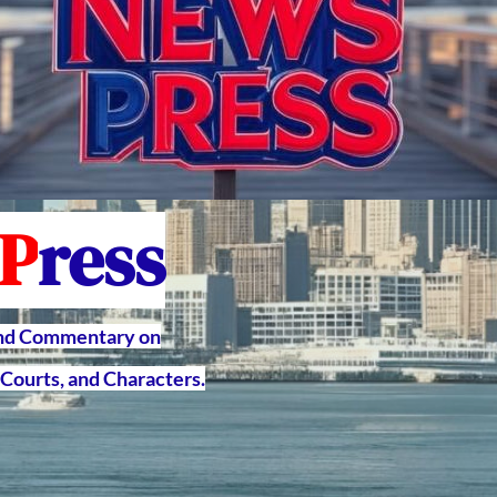
P
ress
and Commentary on
Courts, and Characters.